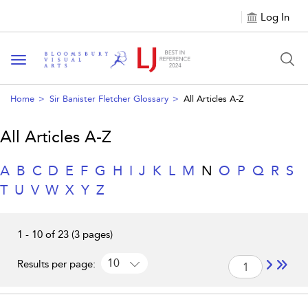
Log In
Toggle navigation
Home
Sir Banister Fletcher Glossary
All Articles A-Z
All Articles A-Z
A
B
C
D
E
F
G
H
I
J
K
L
M
N
O
P
Q
R
S
T
U
V
W
X
Y
Z
1 - 10 of 23 (3 pages)
10
Results per page: