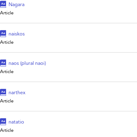
Nagara
Article
naiskos
Article
naos (plural naoi)
Article
narthex
Article
natatio
Article