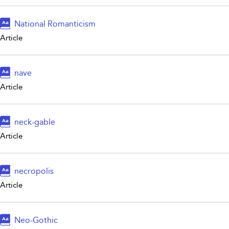
National Romanticism
Article
nave
Article
neck-gable
Article
necropolis
Article
Neo-Gothic