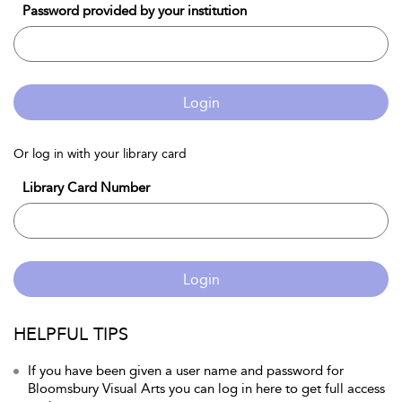
Password provided by your institution
Login
Or log in with your library card
Library Card Number
Login
HELPFUL TIPS
If you have been given a user name and password for
Bloomsbury Visual Arts you can log in here to get full access