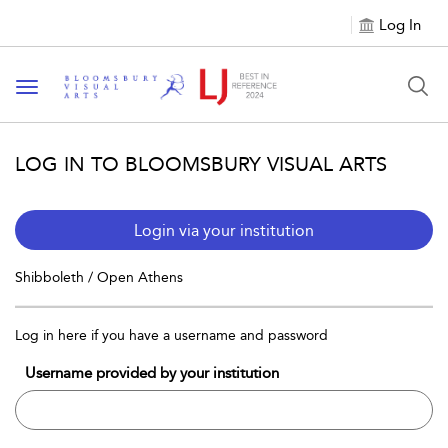
Log In
Toggle navigation
LOG IN TO BLOOMSBURY VISUAL ARTS
Login via your institution
Shibboleth / Open Athens
Log in here if you have a username and password
Username provided by your institution