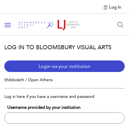
Log In
Toggle navigation
LOG IN TO BLOOMSBURY VISUAL ARTS
Login via your institution
Shibboleth / Open Athens
Log in here if you have a username and password
Username provided by your institution