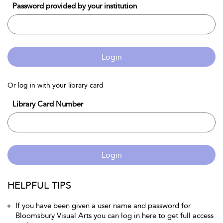
Password provided by your institution
Login
Or log in with your library card
Library Card Number
Login
HELPFUL TIPS
If you have been given a user name and password for
Bloomsbury Visual Arts you can log in here to get full access