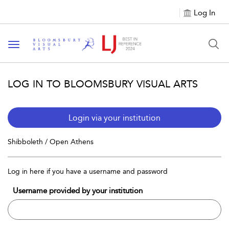
Log In
Toggle navigation
LOG IN TO BLOOMSBURY VISUAL ARTS
Login via your institution
Shibboleth / Open Athens
Log in here if you have a username and password
Username provided by your institution