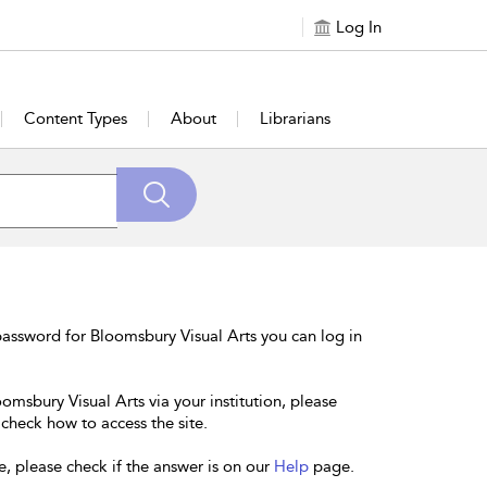
Log In
Content Types
About
Librarians
assword for Bloomsbury Visual Arts you can log in
omsbury Visual Arts via your institution, please
 check how to access the site.
e, please check if the answer is on our
Help
page.