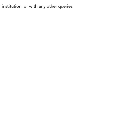
 institution, or with any other queries.