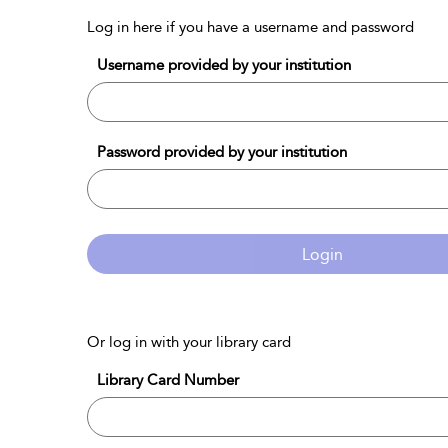
Log in here if you have a username and password
Username provided by your institution
Password provided by your institution
Login
Or log in with your library card
Library Card Number