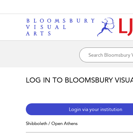
LOG IN TO BLOOMSBURY VISU
Login via your institution
Shibboleth / Open Athens