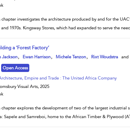
ok
s chapter investigates the architecture produced by and for the UAC
 and 1970s. Kingsway Stores, which had expanded to serve the needs o
lding a ‘Forest Factory’
w result details
,
,
,
n Jackson
Ewan Harrison
Michele Tenzon
Rixt Woudstra
and
Open Access
Architecture, Empire and Trade : The United Africa Company
omsbury Visual Arts,
2025
ok
s chapter explores the development of two of the largest industrial 
: Sapele and Samreboi, home to the African Timber & Plywood (AT