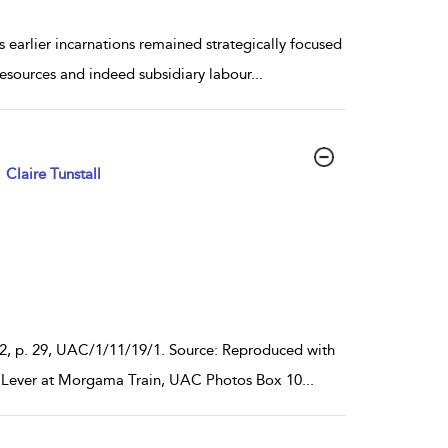
 earlier incarnations remained strategically focused
 resources and indeed subsidiary labour
...
Claire Tunstall
1952, p. 29, UAC/1/11/19/1. Source: Reproduced with
iam Lever at Morgama Train, UAC Photos Box 10
...