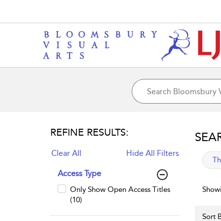
REFINE RESULTS:
SEA
Clear All
Hide All Filters
app
Th
Access Type
Only Show Open Access Titles
Showi
(10)
Sort B