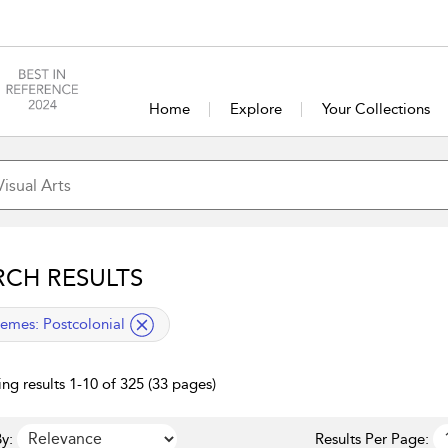
Home
Explore
Your Collections
RCH RESULTS
lied filter
emes:
Postcolonial
ng results 1-10 of 325 (33 pages)
y:
Results Per Page: