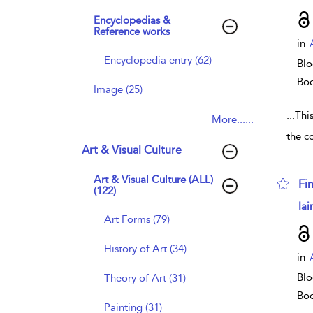
Encyclopedias &
Reference works
in
Encyclopedia entry (62)
Blo
Bo
Image (25)
...
Thi
More......
the co
Art & Visual Culture
Art & Visual Culture (ALL)
Fi
(122)
sho
Iai
Art Forms (79)
History of Art (34)
in
Blo
Theory of Art (31)
Bo
Painting (31)