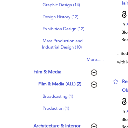
sho
Iai
Graphic Design (14)
Design History (12)
in
Exhibition Design (12)
Blo
Bo
Mass Production and
Industrial Design (10)
...
Bed
More......
with 
Film & Media
Re
Film & Media (ALL) (2)
sho
Ol
Broadcasting (1)
Production (1)
in
Blo
Architecture & Interior
Bo