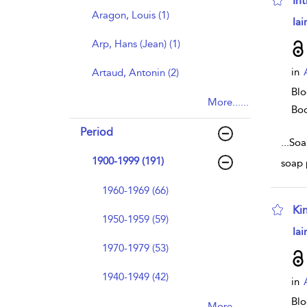
In
Aragon, Louis (1)
sho
Iai
Arp, Hans (Jean) (1)
in
Artaud, Antonin (2)
Blo
More......
Bo
Period
...
Soa
1900-1999 (191)
soap 
1960-1969 (66)
Ki
1950-1959 (59)
sho
Iai
1970-1979 (53)
1940-1949 (42)
in
Blo
More......