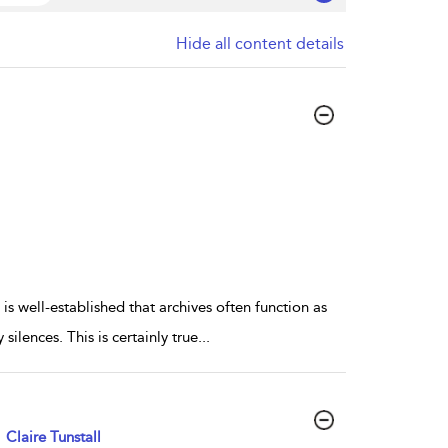
Hide all content details
 is well-established that archives often function as
ilences. This is certainly true
...
Claire Tunstall