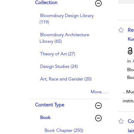
Collection
Bloomsbury Design Library
(119)
Re
Bloomsbury Architecture
sho
Ku
Library (65)
Theory of Art (27)
in
Design Studies (24)
Blo
Bo
Art, Race and Gender (20)
More......
...
Much
insti
Content Type
Book
Co
sho
Book Chapter (250)
Iai