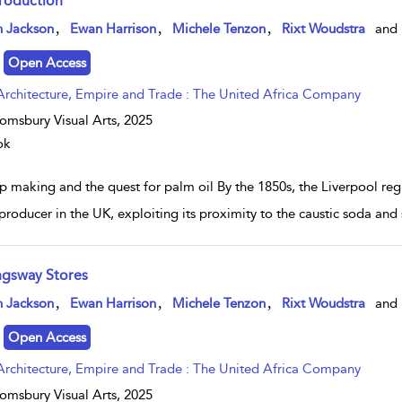
troduction
w result details
,
,
,
n Jackson
Ewan Harrison
Michele Tenzon
Rixt Woudstra
and
Open Access
Architecture, Empire and Trade : The United Africa Company
omsbury Visual Arts,
2025
ok
p making and the quest for palm oil By the 1850s, the Liverpool re
producer in the UK, exploiting its proximity to the caustic soda and 
ngsway Stores
w result details
,
,
,
n Jackson
Ewan Harrison
Michele Tenzon
Rixt Woudstra
and
Open Access
Architecture, Empire and Trade : The United Africa Company
omsbury Visual Arts,
2025