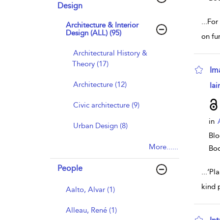
Design
...
For
Architecture & Interior
Design (ALL) (95)
on fu
Architectural History &
Theory (17)
Im
sho
Architecture (12)
Iai
Civic architecture (9)
in
Urban Design (8)
Blo
More......
Bo
People
...
‘Pl
kind 
Aalto, Alvar (1)
Alleau, René (1)