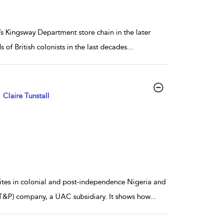
’s Kingsway Department store chain in the later
f British colonists in the last decades
...
Claire Tunstall
sites in colonial and post-independence Nigeria and
&P) company, a UAC subsidiary. It shows how
...