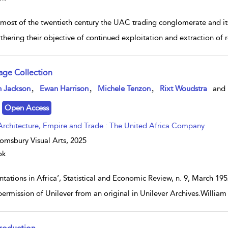
 most of the twentieth century the UAC trading conglomerate and its
rthering their objective of continued exploitation and extraction of
age Collection
w result details
,
,
,
n Jackson
Ewan Harrison
Michele Tenzon
Rixt Woudstra
and
Open Access
Architecture, Empire and Trade : The United Africa Company
omsbury Visual Arts,
2025
ok
antations in Africa’, Statistical and Economic Review, n. 9, March 
permission of Unilever from an original in Unilever Archives.Will