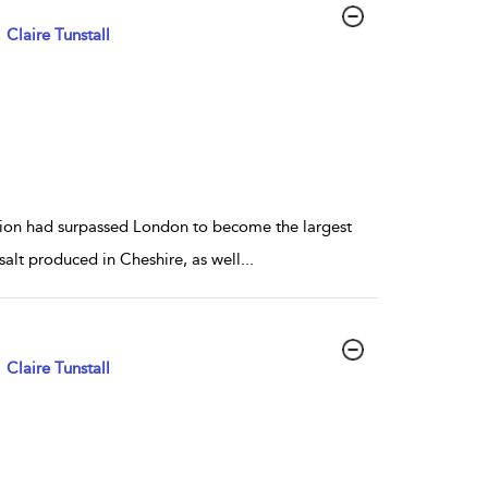
Claire Tunstall
gion had surpassed London to become the largest
salt produced in Cheshire, as well
...
Claire Tunstall