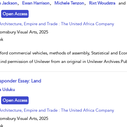
w result details
,
,
,
n Jackson
Ewan Harrison
Michele Tenzon
Rixt Woudstra
and
Open Access
Architecture, Empire and Trade : The United Africa Company
omsbury Visual Arts,
2025
ok
ford commercial vehicles, methods of assembly, Statistical and E
kind permission of Unilever from an original in Unilever Archives.
sponder Essay: Land
w result details
a Uduku
Open Access
Architecture, Empire and Trade : The United Africa Company
omsbury Visual Arts,
2025
ok