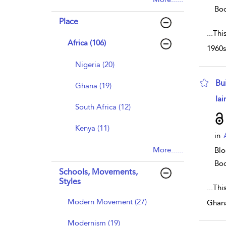
Bo
Place
...
Thi
Africa (106)
1960s
Nigeria (20)
Bui
Ghana (19)
sho
Iai
South Africa (12)
Kenya (11)
in
More......
Blo
Bo
Schools, Movements,
Styles
...
Thi
Modern Movement (27)
Ghana
Modernism (19)