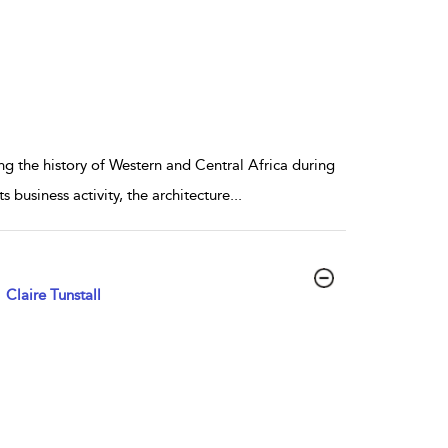
ng the history of Western and Central Africa during
s business activity, the architecture
...
Claire Tunstall