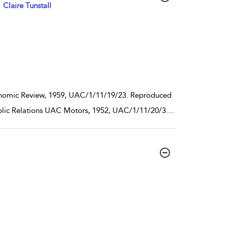
Claire Tunstall
conomic Review, 1959, UAC/1/11/19/23. Reproduced
Public Relations UAC Motors, 1952, UAC/1/11/20/3.
...