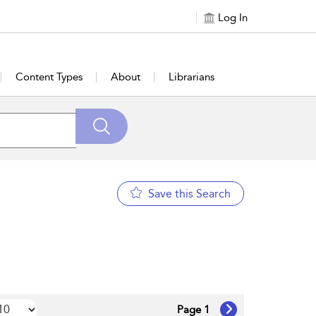
Log In
Content Types
About
Librarians
Save this Search
Page 1