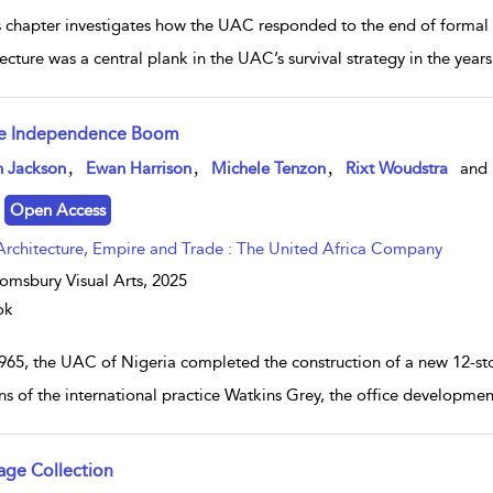
 chapter investigates how the UAC responded to the end of formal Br
ecture was a central plank in the UAC’s survival strategy in the years
e Independence Boom
w result details
,
,
,
n Jackson
Ewan Harrison
Michele Tenzon
Rixt Woudstra
and
Open Access
Architecture, Empire and Trade : The United Africa Company
omsbury Visual Arts,
2025
ok
1965, the UAC of Nigeria completed the construction of a new 12-sto
ns of the international practice Watkins Grey, the office developmen
age Collection