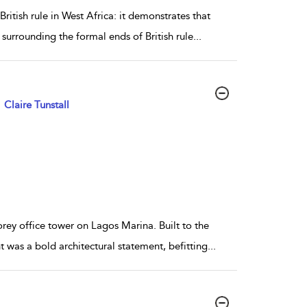
itish rule in West Africa: it demonstrates that
 surrounding the formal ends of British rule
...
Claire Tunstall
rey office tower on Lagos Marina. Built to the
t was a bold architectural statement, befitting
...