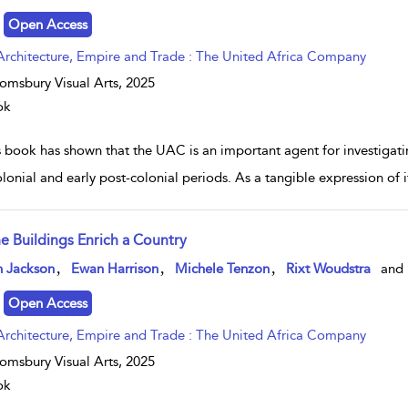
Open Access
Architecture, Empire and Trade : The United Africa Company
omsbury Visual Arts,
2025
ok
s book has shown that the UAC is an important agent for investigati
lonial and early post-colonial periods. As a tangible expression of it
ne Buildings Enrich a Country
w result details
,
,
,
n Jackson
Ewan Harrison
Michele Tenzon
Rixt Woudstra
and
Open Access
Architecture, Empire and Trade : The United Africa Company
omsbury Visual Arts,
2025
ok