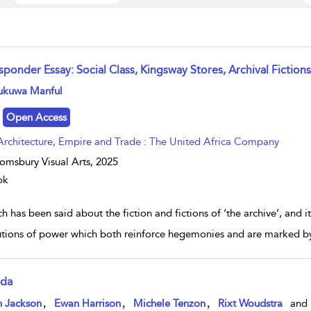
sponder Essay: Social Class, Kingsway Stores, Archival Fictions
w result details
ukuwa Manful
Open Access
Architecture, Empire and Trade : The United Africa Company
omsbury Visual Arts,
2025
ok
 has been said about the fiction and fictions of ‘the archive’, and it
tutions of power which both reinforce hegemonies and are marked by s
da
w result details
,
,
,
n Jackson
Ewan Harrison
Michele Tenzon
Rixt Woudstra
and