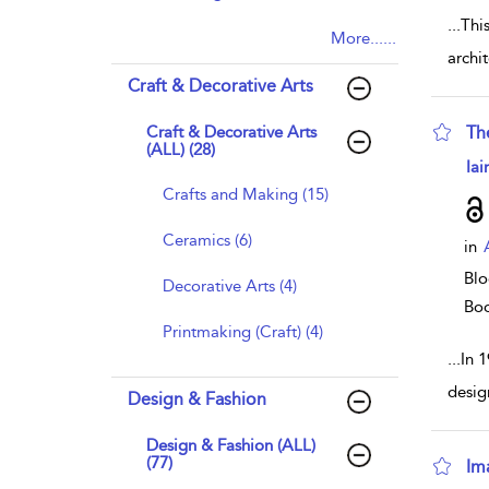
...
This
More......
archit
Craft & Decorative Arts
Craft & Decorative Arts
Th
(ALL) (28)
sho
Iai
Crafts and Making (15)
Ceramics (6)
in
Blo
Decorative Arts (4)
Bo
Printmaking (Craft) (4)
...
In 
desig
Design & Fashion
Design & Fashion (ALL)
(77)
Im