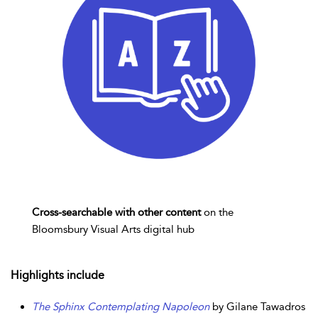
Cross-searchable with other content
on the
Bloomsbury Visual Arts digital hub
Highlights include
The Sphinx Contemplating Napoleon
by Gilane Tawadros