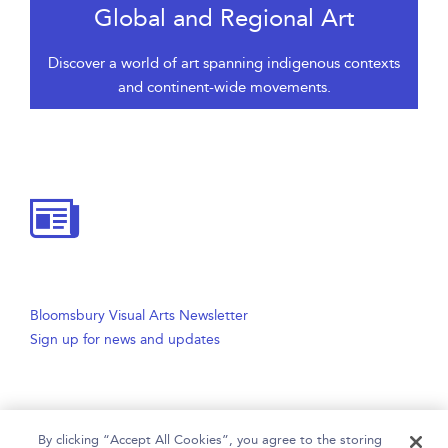
Global and Regional Art
Discover a world of art spanning indigenous contexts
and continent-wide movements.
Bloomsbury Visual Arts Newsletter
Sign up for news and updates
By clicking “Accept All Cookies”, you agree to the storing