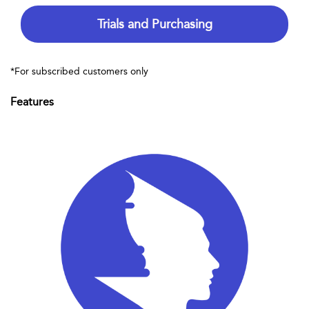
Trials and Purchasing
*For subscribed customers only
Features