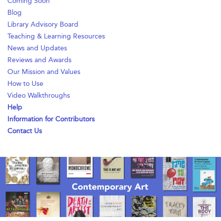
Coming Soon
Blog
Library Advisory Board
Teaching & Learning Resources
News and Updates
Reviews and Awards
Our Mission and Values
How to Use
Video Walkthroughs
Help
Information for Contributors
Contact Us