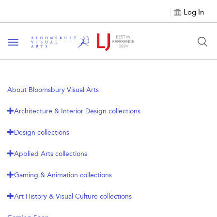
Log In
Toggle navigation
About Bloomsbury Visual Arts
Architecture & Interior Design collections
Design collections
Applied Arts collections
Gaming & Animation collections
Art History & Visual Culture collections