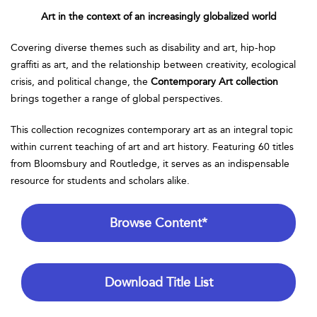
Art in the context of an increasingly globalized world
Covering diverse themes such as disability and art, hip-hop
graffiti as art, and the relationship between creativity, ecological
crisis, and political change, the
Contemporary Art collection
brings together a range of global perspectives.
This collection recognizes contemporary art as an integral topic
within current teaching of art and art history. Featuring 60 titles
from Bloomsbury and Routledge, it serves as an indispensable
resource for students and scholars alike.
Browse Content*
Download Title List