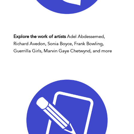
Explore the work of artists
Adel Abdessemed,
Richard Avedon, Sonia Boyce, Frank Bowling,
Guerrilla Girls, Marvin Gaye Chetwynd, and more