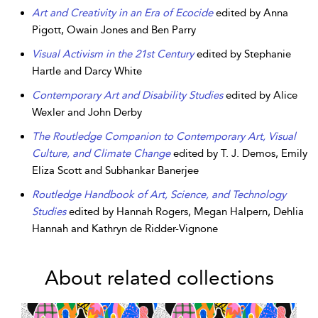
Art and Creativity in an Era of Ecocide
edited by Anna
Pigott, Owain Jones and Ben Parry
Visual Activism in the 21st Century
edited by Stephanie
Hartle and Darcy White
Contemporary Art and Disability Studies
edited by Alice
Wexler and John Derby
The Routledge Companion to Contemporary Art, Visual
Culture, and Climate Change
edited by T. J. Demos, Emily
Eliza Scott and Subhankar Banerjee
Routledge Handbook of Art, Science, and Technology
Studies
edited by Hannah Rogers, Megan Halpern, Dehlia
Hannah and Kathryn de Ridder-Vignone
About related collections