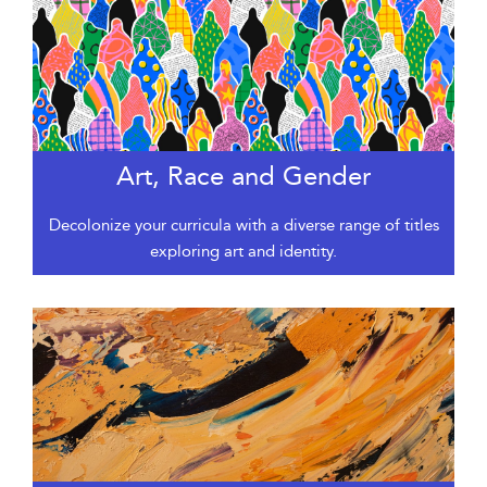
Art, Race and Gender
Decolonize your curricula with a diverse range of titles
exploring art and identity.