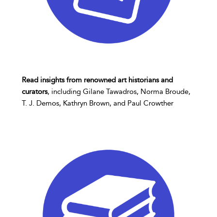
Read insights from renowned art historians and
curators
, including Gilane Tawadros, Norma Broude,
T. J. Demos, Kathryn Brown, and Paul Crowther