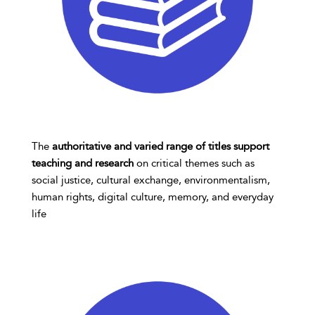
The
authoritative and varied range of titles support
teaching and research
on critical themes such as
social justice, cultural exchange, environmentalism,
human rights, digital culture, memory, and everyday
life