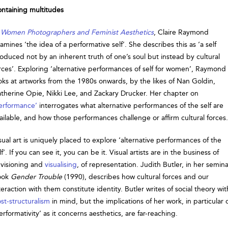
ntaining multitudes
n
Women Photographers and Feminist Aesthetics
, Claire Raymond
amines ‘the idea of a performative self’. She describes this as ‘a self
oduced not by an inherent truth of one’s soul but instead by cultural
rces’. Exploring ‘alternative performances of self for women’, Raymond
oks at artworks from the 1980s onwards, by the likes of Nan Goldin,
therine Opie, Nikki Lee, and Zackary Drucker. Her chapter on
erformance’
interrogates what alternative performances of the self are
ailable, and how those performances challenge or affirm cultural forces.
sual art is uniquely placed to explore ‘alternative performances of the
lf’. If you can see it, you can be it. Visual artists are in the business of
visioning and
visualising
, of representation. Judith Butler, in her semina
ook
Gender Trouble
(1990), describes how cultural forces and our
teraction with them constitute identity. Butler writes of social theory wit
st-structuralism
in mind, but the implications of her work, in particular 
erformativity’ as it concerns aesthetics, are far-reaching.