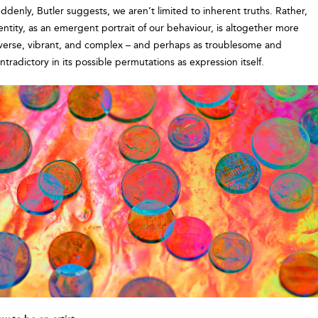
ddenly, Butler suggests, we aren’t limited to inherent truths. Rather,
entity, as an emergent portrait of our behaviour, is altogether more
verse, vibrant, and complex – and perhaps as troublesome and
ntradictory in its possible permutations as expression itself.