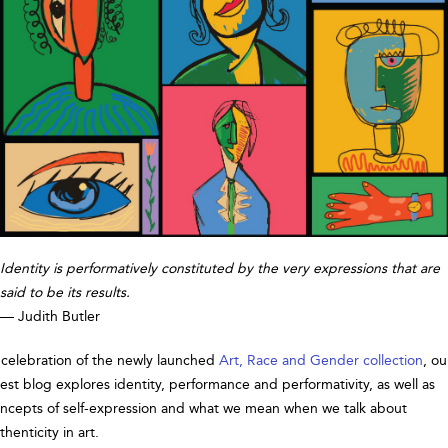
Identity is performatively constituted by the very expressions that are
said to be its results.
— Judith Butler
 celebration of the newly launched
Art, Race and Gender collection
, ou
test blog explores identity, performance and performativity, as well as
ncepts of self-expression and what we mean when we talk about
thenticity in art.