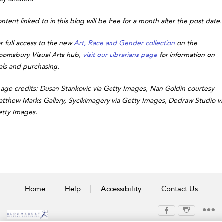
ntent linked to in this blog will be free for a month after the post date.
r full access to the new
Art, Race and Gender collection
on the
oomsbury Visual Arts hub,
visit our Librarians page
for information on
ials and purchasing.
age credits: Dusan Stankovic via Getty Images, Nan Goldin courtesy
tthew Marks Gallery, Sycikimagery via Getty Images, Dedraw Studio v
tty Images.
Home
Help
Accessibility
Contact Us