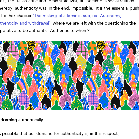
nzi, the Italian critic and feminist activist, art became ‘a social relation’
ereby ‘authenticity was, in the end, impossible.’ It is the essential push
ll of her chapter
‘The making of a feminist subject: Autonomy,
thenticity and withdrawal’
, where we are left with the questioning the
perative to be authentic. Authentic to whom?
rforming authentically
’s possible that our demand for authenticity is, in this respect,