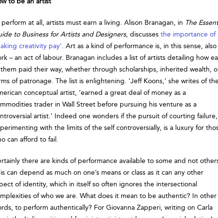
w to be an artist
 perform at all, artists must earn a living. Alison Branagan, in
The Essent
ide to Business for Artists and Designers
, discusses
the importance of
aking creativity pay’
. Art as a kind of performance is, in this sense, also
rk – an act of labour. Branagan includes a list of artists detailing how e
 them paid their way, whether through scholarships, inherited wealth, o
rms of patronage. The list is enlightening. ‘Jeff Koons,’ she writes of th
erican conceptual artist, ‘earned a great deal of money as a
mmodities trader in Wall Street before pursuing his venture as a
ntroversial artist.’ Indeed one wonders if the pursuit of courting failure,
perimenting with the limits of the self controversially, is a luxury for tho
o can afford to fail.
rtainly there are kinds of performance available to some and not other
is can depend as much on one’s means or class as it can any other
pect of identity, which in itself so often ignores the intersectional
mplexities of who we are. What does it mean to be authentic? In other
rds, to perform authentically? For Giovanna Zapperi, writing on Carla