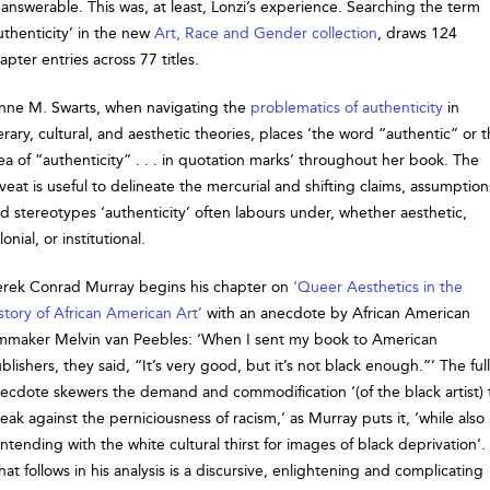
answerable. This was, at least, Lonzi’s experience. Searching the term
uthenticity’ in the new
Art, Race and Gender collection
, draws 124
apter entries across 77 titles.
nne M. Swarts, when navigating the
problematics of authenticity
in
terary, cultural, and aesthetic theories, places ‘the word “authentic” or 
ea of “authenticity” . . . in quotation marks’ throughout her book. The
veat is useful to delineate the mercurial and shifting claims, assumption
d stereotypes ‘authenticity’ often labours under, whether aesthetic,
lonial, or institutional.
rek Conrad Murray begins his chapter on
‘Queer Aesthetics in the
story of African American Art’
with an anecdote by African American
lmmaker Melvin van Peebles: ‘When I sent my book to American
blishers, they said, “It’s very good, but it’s not black enough.”’ The full
ecdote skewers the demand and commodification ‘(of the black artist) 
eak against the perniciousness of racism,’ as Murray puts it, ‘while also
ntending with the white cultural thirst for images of black deprivation’.
at follows in his analysis is a discursive, enlightening and complicating