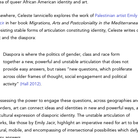
ea of queer African American identity and art.
sewhere, Celeste Ianniciello explores the work of
Palestinian artist Emily
cir
in her book
Migrations, Arts and Postcoloniality in the Mediterranea
sisting stable forms of articulation constituting identity, Celeste writes 
t and the diaspora:
Diaspora is where the politics of gender, class and race form
together a new, powerful and unstable articulation that does not
provide easy answers, but raises “new questions, which proliferate
across older frames of thought, social engagement and political
activity”
(Hall 2012)
.
ssessing the power to engage these questions, across geographies a
rders, art can connect ideas and identities in new and powerful ways, 
cultural expression of diasporic identity. The unstable articulation of
rks, like those by Emily Jacir, highlight an imperative need for art to b
ural, mobile, and encompassing of intersectional possibilities which def
sy answers.