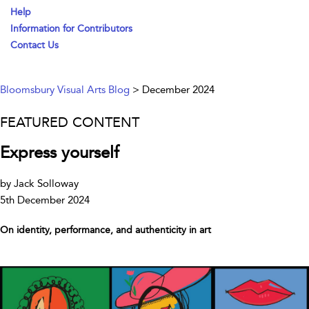
Help
Information for Contributors
Contact Us
Bloomsbury Visual Arts Blog
> December 2024
FEATURED CONTENT
Express yourself
by Jack Solloway
5th December 2024
On identity, performance, and authenticity in art