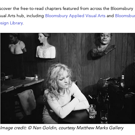
scover the free-to-read chapters featured from across the Bloomsbury
sual Arts hub, including
Bloomsbury Applied Visual Arts
and
Bloomsbu
sign Library
.
Image credit: © Nan Goldin, courtesy Matthew Marks Gallery