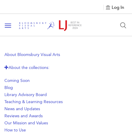
Log In
Toggle navigation
About Bloomsbury Visual Arts
About the collections:
Coming Soon
Blog
Library Advisory Board
Teaching & Learning Resources
News and Updates
Reviews and Awards
Our Mission and Values
How to Use